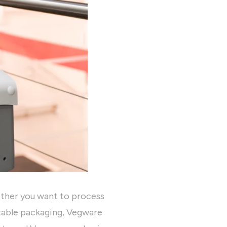
ether you want to process
table packaging, Vegware