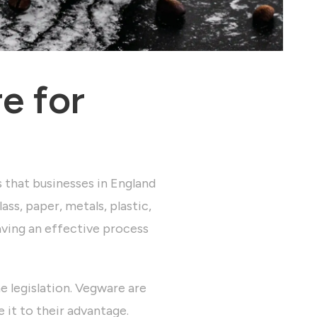
e for
s that businesses in England
ass, paper, metals, plastic,
aving an effective process
 legislation.
Vegware are
e it to their advantage.