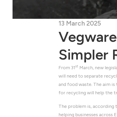
13 March 2025
Vegware:
Simpler 
st
From 31
March, new legisla
will need to separate recycl
and food waste. The aim is 
for recycling will help the 
The problem is, according 
helping businesses across En