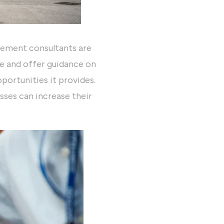
gement consultants are
te and offer guidance on
portunities it provides.
sses can increase their