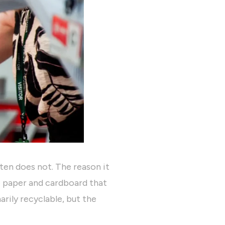
ten does not. The reason it
e paper and cardboard that
arily recyclable, but the