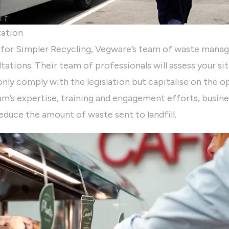
tation
 for Simpler Recycling, Vegware’s team of waste mana
tations. Their team of professionals will assess your si
nly comply with the legislation but capitalise on the op
m’s expertise, training and engagement efforts, busine
reduce the amount of waste sent to landfill.