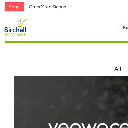
Shop
OrderMate Signup
E
Award-winning 
Next day delivery
service
All