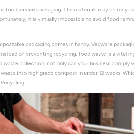
or foodservice packaging. The materials may be recycla
rtunately, it is virtually impossible to avoid food rem
mpostable packaging comes in handy. Vegware packagin
Instead of preventing recycling, food waste is a vital 
d waste collection, not only can your business comply wi
 waste into high grade compost in under 12 weeks. Whic
 Recycling.