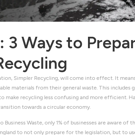
 3 Ways to Prepar
Recycling
tion, Simpler Recycling, will come into effect. It mean
able materials from their general waste. This includes gl
to make recycling less confusing and more efficient. H
transition towards a circular economy.
to Business Waste,
only 1% of businesses are aware of the
gland to not only prepare for the legislation, but to us