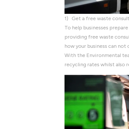
1) Get a free waste consul
To help businesses prepare
providing free waste consul
how your business can not o
With the Environmental tea
recycling rates whilst also 