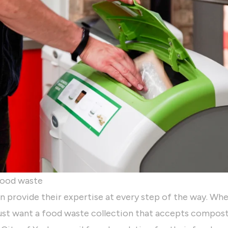
 food waste
n provide their expertise at every step of the way. Wh
just want a food waste collection that accepts compos