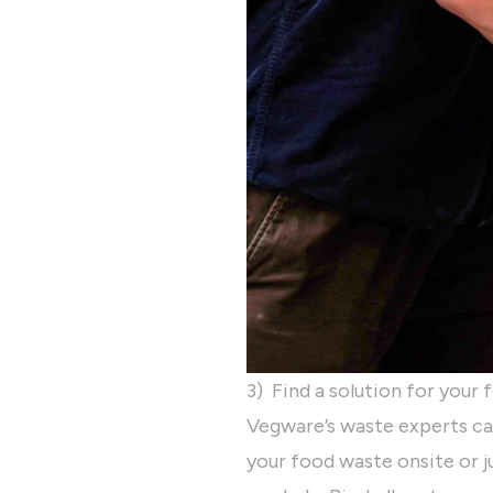
3) Find a solution for your
Vegware’s waste experts ca
your food waste onsite or 