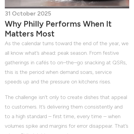
31 October 2025
Why Philly Performs When It
Matters Most
As the calendar turns toward the end of the year, we
all know what’s ahead: peak season. From festive
gatherings in cafés to on–the–go snacking at QSRs,
this is the period when demand soars, service
speeds up and the pressure on kitchens rises.
The challenge isn’t only to create dishes that appeal
to customers. It’s delivering them consistently and
to a high standard – first time, every time – when
volumes spike and margins for error disappear. That’s