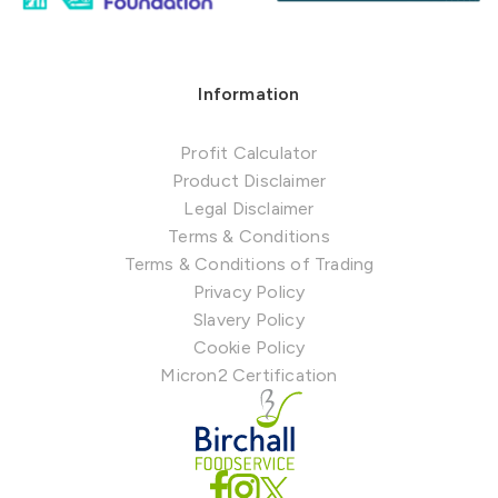
Information
Profit Calculator
Product Disclaimer
Legal Disclaimer
Terms & Conditions
Terms & Conditions of Trading
Privacy Policy
Slavery Policy
Cookie Policy
Micron2 Certification