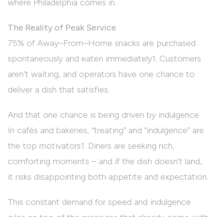
where Philadelphia comes in.
The Reality of Peak Service
75% of Away–From–Home snacks are purchased
spontaneously and eaten immediately1. Customers
aren’t waiting, and operators have one chance to
deliver a dish that satisfies.
And that one chance is being driven by indulgence.
In cafés and bakeries, “treating” and “indulgence” are
the top motivators1. Diners are seeking rich,
comforting moments – and if the dish doesn’t land,
it risks disappointing both appetite and expectation.
This constant demand for speed and indulgence