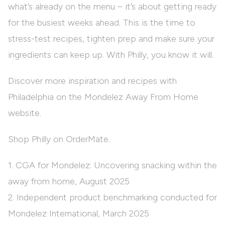
what’s already on the menu – it’s about getting ready
for the busiest weeks ahead. This is the time to
stress-test recipes, tighten prep and make sure your
ingredients can keep up. With Philly, you know it will.
Discover more inspiration and recipes with
Philadelphia on the
Mondelez Away From Home
website.
Shop Philly on OrderMate.
1. CGA for Mondelez: Uncovering snacking within the
away from home, August 2025
2. Independent product benchmarking conducted for
Mondelez International, March 2025