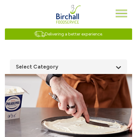
Delivering a better experience.
Select Category