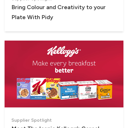
Bring Colour and Creativity to your
Plate With Pidy
Supplier Spotlight