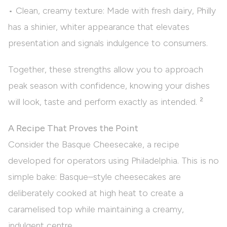
• Clean, creamy texture: Made with fresh dairy, Philly
has a shinier, whiter appearance that elevates
presentation and signals indulgence to consumers.
Together, these strengths allow you to approach
peak season with confidence, knowing your dishes
will look, taste and perform exactly as intended. ²
A Recipe That Proves the Point
Consider the Basque Cheesecake, a recipe
developed for operators using Philadelphia. This is no
simple bake: Basque–style cheesecakes are
deliberately cooked at high heat to create a
caramelised top while maintaining a creamy,
indulgent centre.