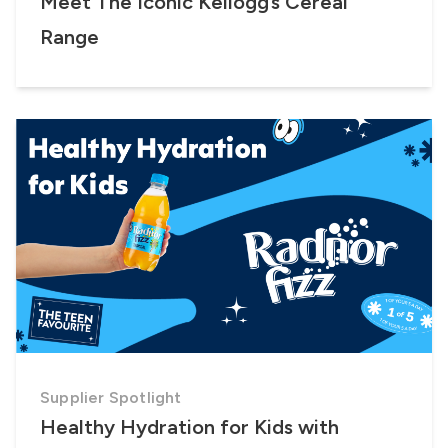
Meet The Iconic Kellogg’s Cereal
Range
Supplier Spotlight
Healthy Hydration for Kids with