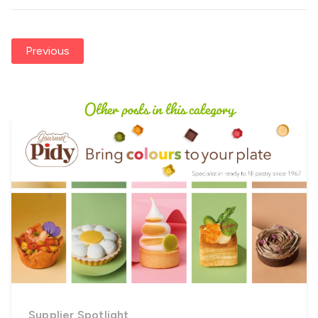
Previous
Other posts in this category
Supplier Spotlight