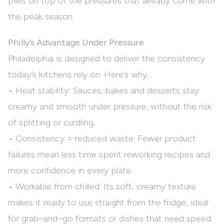
piles on top of the pressures that already come with
the peak season.
Philly’s Advantage Under Pressure
Philadelphia is designed to deliver the consistency
today’s kitchens rely on. Here’s why…
• Heat stability: Sauces, bakes and desserts stay
creamy and smooth under pressure, without the risk
of splitting or curdling.
• Consistency = reduced waste: Fewer product
failures mean less time spent reworking recipes and
more confidence in every plate.
• Workable from chilled: Its soft, creamy texture
makes it ready to use straight from the fridge, ideal
for grab–and–go formats or dishes that need speed.