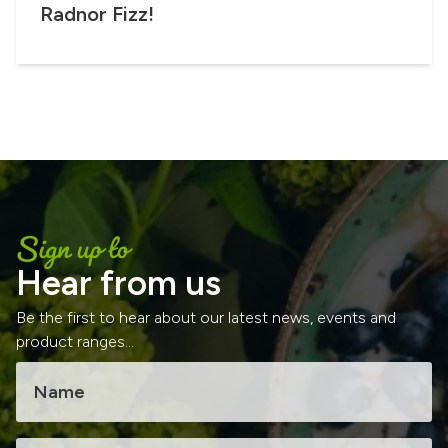
Radnor Fizz!
Sign up to
Hear from us
Be the first to hear about our latest news, events and
product ranges...