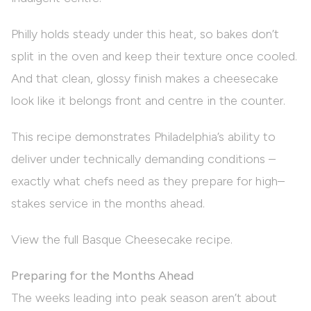
Philly holds steady under this heat, so bakes don’t
split in the oven and keep their texture once cooled.
And that clean, glossy finish makes a cheesecake
look like it belongs front and centre in the counter.
This recipe demonstrates Philadelphia’s ability to
deliver under technically demanding conditions –
exactly what chefs need as they prepare for high–
stakes service in the months ahead.
View the full Basque Cheesecake recipe.
Preparing for the Months Ahead
The weeks leading into peak season aren’t about