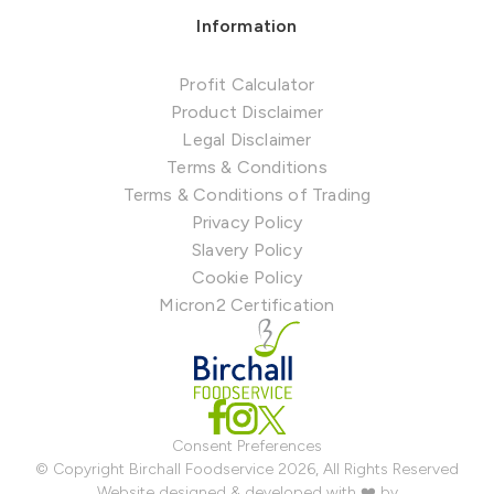
Information
Profit Calculator
Product Disclaimer
Legal Disclaimer
Terms & Conditions
Terms & Conditions of Trading
Privacy Policy
Slavery Policy
Cookie Policy
Micron2 Certification
Consent Preferences
© Copyright Birchall Foodservice 2026, All Rights Reserved
Website designed & developed with ❤️ by