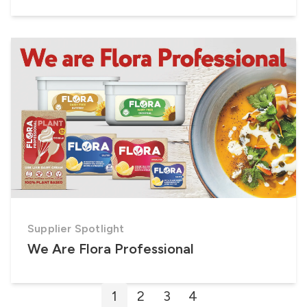
Supplier Spotlight
We Are Flora Professional
Posts
1
2
3
4
pagination