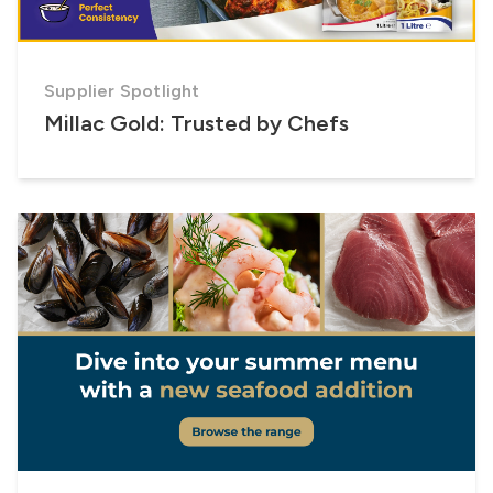
Supplier Spotlight
Millac Gold: Trusted by Chefs