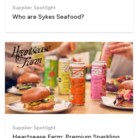
Supplier Spotlight
Who are Sykes Seafood?
Supplier Spotlight
Heartsease Farm: Premium Sparkling