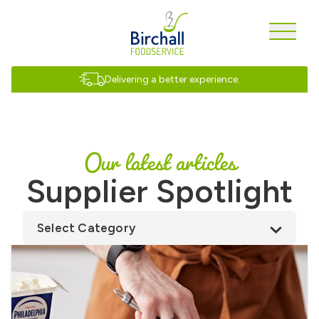
Delivering a better experience.
Our latest articles
Supplier Spotlight
Select Category