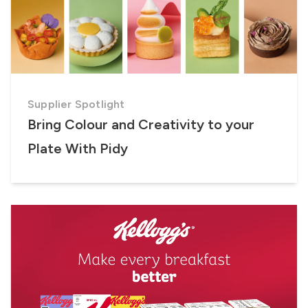
Supplier Spotlight
Bring Colour and Creativity to your
Plate With Pidy