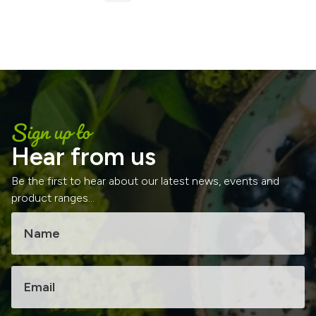
Sign up to
Hear from us
Be the first to hear about our latest news, events and
product ranges...