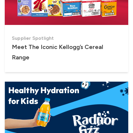
Supplier Spotlight
Meet The Iconic Kellogg’s Cereal
Range