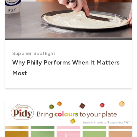
Supplier Spotlight
Why Philly Performs When It Matters
Most