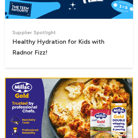
Supplier Spotlight
Healthy Hydration for Kids with
Radnor Fizz!