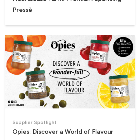
Pressè
Supplier Spotlight
Opies: Discover a World of Flavour