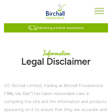
Delivering a better experience.
Information
Legal Disclaimer
GC Birchall Limited, trading as Birchall Foodservice
(“
We, Us, Our”
) has taken reasonable care in
compiling Our site and the information and products
appearing on it to ensure that they are accurate and