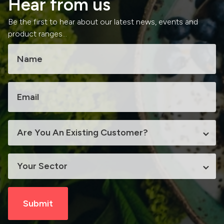
Hear from us
Be the first to hear about our latest news, events and
product ranges...