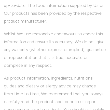
up-to-date. The food information supplied by Us on
Our products has been provided by the respective
product manufacturer.
Whilst We use reasonable endeavours to check this
information and ensure its accuracy, We do not give
any warranty (whether express or implied), guarantee
or representation that it is true, accurate or
complete in any respect.
As product information, ingredients, nutritional
guides and dietary or allergy advice may change
from time to time, We recommend that you always
carefully read the product label prior to using or
consuming any such products. You should not solely