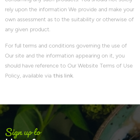
rely upon the information We provide and make your
own assessment as to the suitability or otherwise of
any given product.
For full terms and conditions governing the use of
Our site and the information appearing on it, you
should have reference to Our Website Terms of Use
Policy, available via
this link
.
Sign up to