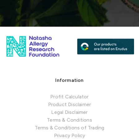
Information
Profit Calculator
Product Disclaimer
Legal Disclaimer
Terms & Conditions
Terms & Conditions of Trading
Privacy Policy