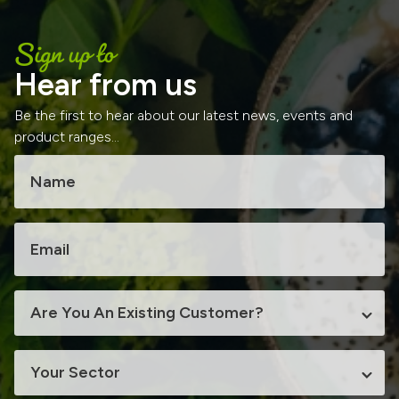
Sign up to
Hear from us
Be the first to hear about our latest news, events and
product ranges...