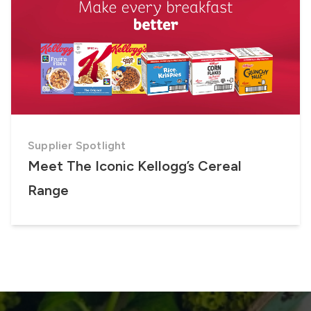
Supplier Spotlight
Meet The Iconic Kellogg’s Cereal
Range