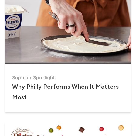
Supplier Spotlight
Why Philly Performs When It Matters
Most