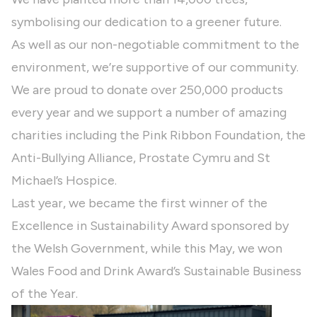
symbolising our dedication to a greener future.
As well as our non-negotiable commitment to the
environment, we’re supportive of our community.
We are proud to donate over 250,000 products
every year and we support a number of amazing
charities including the Pink Ribbon Foundation, the
Anti-Bullying Alliance, Prostate Cymru and St
Michael’s Hospice.
Last year, we became the first winner of the
Excellence in Sustainability Award sponsored by
the Welsh Government, while this May, we won
Wales Food and Drink Award’s Sustainable Business
of the Year.