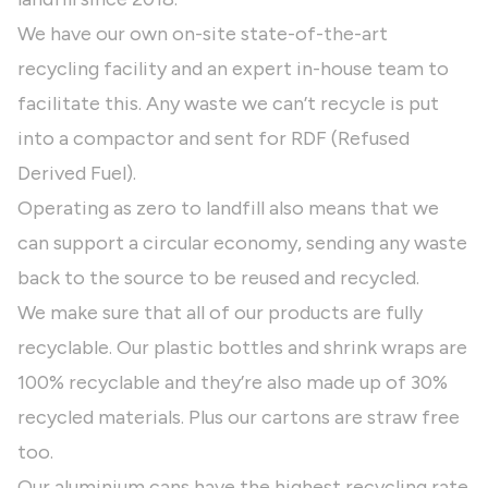
We have our own on-site state-of-the-art
recycling facility and an expert in-house team to
facilitate this. Any waste we can’t recycle is put
into a compactor and sent for RDF (Refused
Derived Fuel).
Operating as zero to landfill also means that we
can support a circular economy, sending any waste
back to the source to be reused and recycled.
We make sure that all of our products are fully
recyclable. Our plastic bottles and shrink wraps are
100% recyclable and they’re also made up of 30%
recycled materials. Plus our cartons are straw free
too.
Our aluminium cans have the highest recycling rate