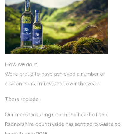
How we do it
We’re proud to have achieved a number of
environmental milestones over the years.
These include:
Our manufacturing site in the heart of the
Radnorshire countryside has sent zero waste to
landfill since 2018.