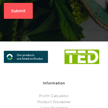
Information
Profit Calculator
Product Disclaimer
Legal Disclaimer