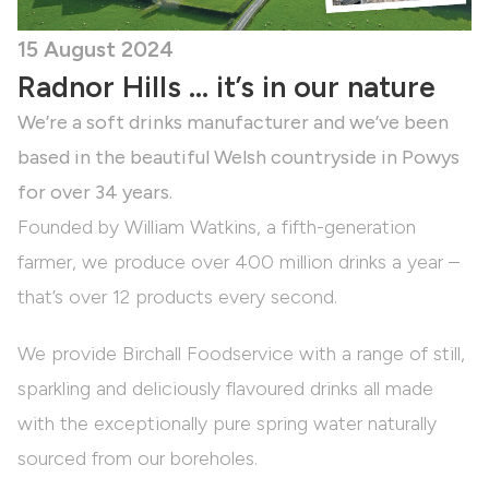
15 August 2024
Radnor Hills … it’s in our nature
We’re a soft drinks manufacturer and we’ve been
based in the beautiful Welsh countryside in Powys
for over 34 years.
Founded by William Watkins, a fifth-generation
farmer, we produce over 400 million drinks a year –
that’s over 12 products every second.
We provide Birchall Foodservice with a range of still,
sparkling and deliciously flavoured drinks all made
with the exceptionally pure spring water naturally
sourced from our boreholes.