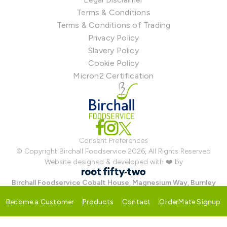
Terms & Conditions
Terms & Conditions of Trading
Privacy Policy
Slavery Policy
Cookie Policy
Micron2 Certification
Consent Preferences
© Copyright Birchall Foodservice 2026, All Rights Reserved
Website designed & developed with ❤️ by
Birchall Foodservice
Cobalt House, Magnesium Way, Burnley
Bridge Business Park, Hapton, Burnley, Lancashire BB12 7BF
Become a Customer
Products
Contact
OrderMate Signup