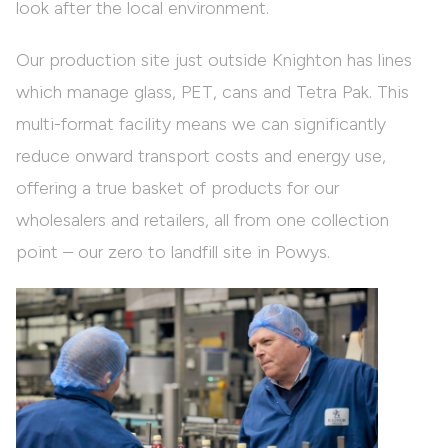
look after the local environment.
Our production site just outside Knighton has lines
which manage glass, PET, cans and Tetra Pak. This
multi-format facility means we can significantly
reduce onward transport costs and energy use,
offering a true basket of products for our
wholesalers and retailers, all from one collection
point – our zero to landfill site in Powys.