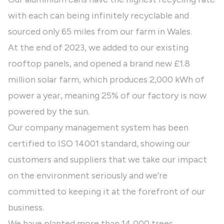
with each can being infinitely recyclable and
sourced only 65 miles from our farm in Wales.
At the end of 2023, we added to our existing
rooftop panels, and opened a brand new £1.8
million solar farm, which produces 2,000 kWh of
power a year, meaning 25% of our factory is now
powered by the sun.
Our company management system has been
certified to ISO 14001 standard, showing our
customers and suppliers that we take our impact
on the environment seriously and we’re
committed to keeping it at the forefront of our
business.
We have planted more than 14,000 trees,