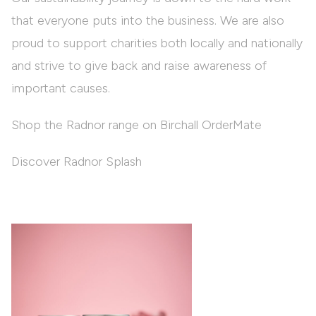
that everyone puts into the business. We are also
proud to support charities both locally and nationally
and strive to give back and raise awareness of
important causes.
Shop the Radnor range on Birchall OrderMate
Discover Radnor Splash