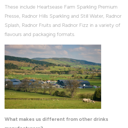
These include Heartsease Farm Sparkling Premium
Presse, Radnor Hills Sparkling and Still Water, Radnor
Splash, Radnor Fruits and Radnor Fizz in a variety of
flavours and packaging formats.
What makes us different from other drinks