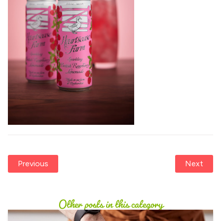
Previous
Next
Other posts in this category