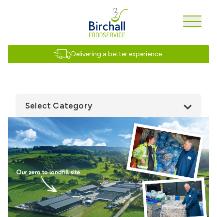
Delivering a better experience.
Select Category