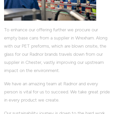
To enhance our offering further we procure our
empty base cans from a supplier in Wrexham. Along
with our PET preforms, which are blown onsite, the
glass for our Radnor brands travels down from our
supplier in Chester, vastly improving our upstream
impact on the environment.
We have an amazing team at Radnor and every
person is vital for us to succeed. We take great pride
in every product we create.
Our sustainability journey is down to the hard work