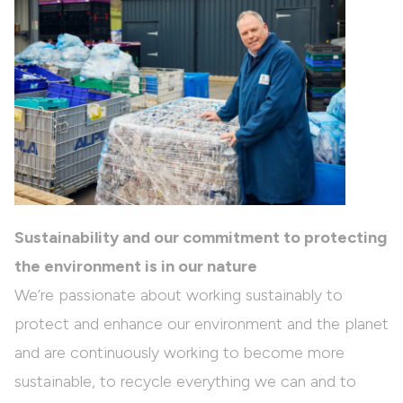
Sustainability and our commitment to protecting
the environment is in our nature
We’re passionate about working sustainably to
protect and enhance our environment and the planet
and are continuously working to become more
sustainable, to recycle everything we can and to