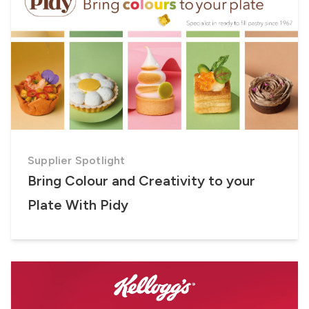
Supplier Spotlight
Bring Colour and Creativity to your
Plate With Pidy