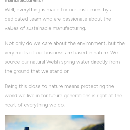
manufacturers?
Well, everything is made for our customers by a
dedicated team who are passionate about the
values of sustainable manufacturing.
Not only do we care about the environment, but the
very roots of our business are based in nature. We
source our natural Welsh spring water directly from
the ground that we stand on.
Being this close to nature means protecting the
world we live in for future generations is right at the
heart of everything we do.