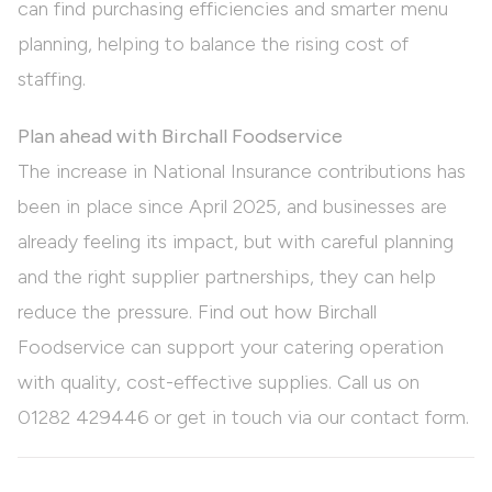
can find purchasing efficiencies and smarter menu
planning, helping to balance the rising cost of
staffing.
Plan ahead with Birchall Foodservice
The increase in National Insurance contributions has
been in place since April 2025, and businesses are
already feeling its impact, but with careful planning
and the right supplier partnerships, they can help
reduce the pressure. Find out how Birchall
Foodservice can support your catering operation
with quality, cost-effective supplies. Call us on
01282 429446
or get in touch via our
contact
form.