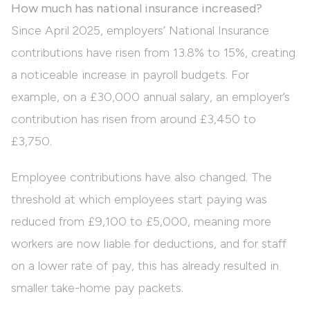
How much has national insurance increased?
Since April 2025, employers’ National Insurance
contributions have risen from 13.8% to 15%, creating
a noticeable increase in payroll budgets. For
example, on a £30,000 annual salary, an employer’s
contribution has risen from around £3,450 to
£3,750.
Employee contributions have also changed. The
threshold at which employees start paying was
reduced from £9,100 to £5,000, meaning more
workers are now liable for deductions, and for staff
on a lower rate of pay, this has already resulted in
smaller take-home pay packets.