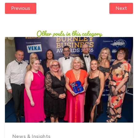
Previous
Next
Other posts in this category
News & Insights