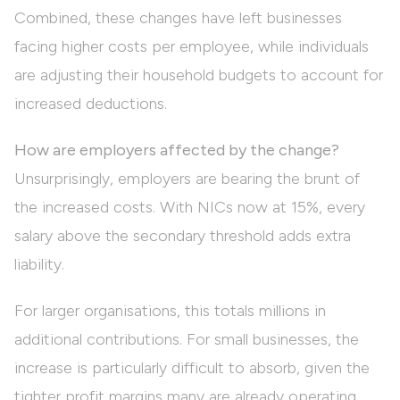
Combined, these changes have left businesses
facing higher costs per employee, while individuals
are adjusting their household budgets to account for
increased deductions.
How are employers affected by the change?
Unsurprisingly, employers are bearing the brunt of
the increased costs. With NICs now at 15%, every
salary above the secondary threshold adds extra
liability.
For larger organisations, this totals millions in
additional contributions. For small businesses, the
increase is particularly difficult to absorb, given the
tighter profit margins many are already operating