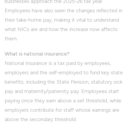
businesses approach the 2025-26 tax year.
Employees have also seen the changes reflected in
their take-home pay, making it vital to understand
what NICs are and how the increase now affects
them.
What is national insurance?
National Insurance is a tax paid by employees,
employers and the self-employed to fund key state
benefits, including the State Pension, statutory sick
pay and maternity/paternity pay. Employees start
paying once they earn above a set threshold, while
employers contribute for staff whose earnings are
above the secondary threshold.