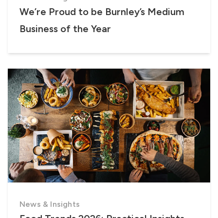
We’re Proud to be Burnley’s Medium
Business of the Year
News & Insights