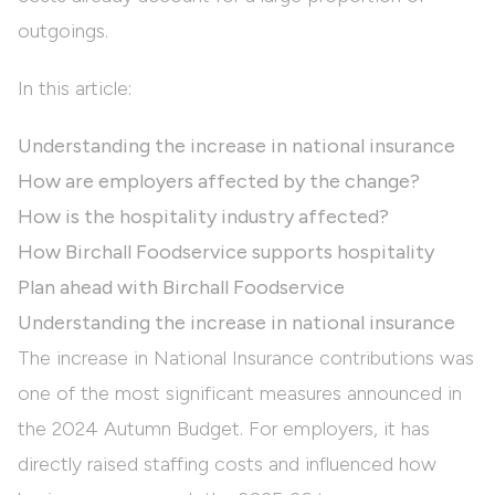
outgoings.
In this article:
Understanding the increase in national insurance
How are employers affected by the change?
How is the hospitality industry affected?
How Birchall Foodservice supports hospitality
Plan ahead with Birchall Foodservice
Understanding the increase in national insurance
The increase in National Insurance contributions was
one of the most significant measures announced in
the 2024 Autumn Budget. For employers, it has
directly raised staffing costs and influenced how