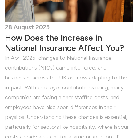
28 August 2025
How Does the Increase in
National Insurance Affect You?
In April 2025, changes to National Insurance
contributions (NICs) came into force, and
businesses across the UK are now adapting to the
impact. With employer contributions rising, many
companies are facing higher staffing costs, and
employees have also seen differences in their
payslips. Understanding these changes is essential,
particularly for sectors like hospitality, where labour
costs already account for a large proportion of