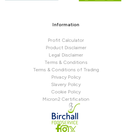
Information
Profit Calculator
Product Disclaimer
Legal Disclaimer
Terms & Conditions
Terms & Conditions of Trading
Privacy Policy
Slavery Policy
Cookie Policy
Micron2 Certification