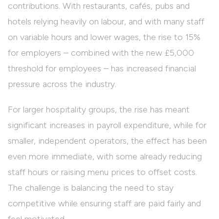
contributions. With restaurants, cafés, pubs and
hotels relying heavily on labour, and with many staff
on variable hours and lower wages, the rise to 15%
for employers – combined with the new £5,000
threshold for employees – has increased financial
pressure across the industry.
For larger hospitality groups, the rise has meant
significant increases in payroll expenditure, while for
smaller, independent operators, the effect has been
even more immediate, with some already reducing
staff hours or raising menu prices to offset costs.
The challenge is balancing the need to stay
competitive while ensuring staff are paid fairly and