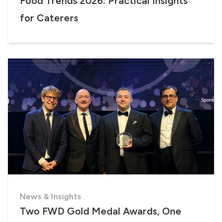
Food Trends 2026: Practical Insights
for Caterers
News & Insights
Two FWD Gold Medal Awards, One