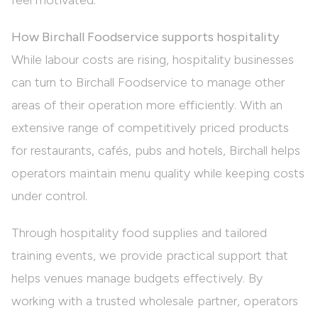
feel motivated.
How Birchall Foodservice supports hospitality
While labour costs are rising, hospitality businesses
can turn to Birchall Foodservice to manage other
areas of their operation more efficiently. With an
extensive range of competitively priced products
for restaurants, cafés, pubs and hotels, Birchall helps
operators maintain menu quality while keeping costs
under control.
Through
hospitality food supplies
and tailored
training events
, we provide practical support that
helps venues manage budgets effectively. By
working with a trusted wholesale partner, operators