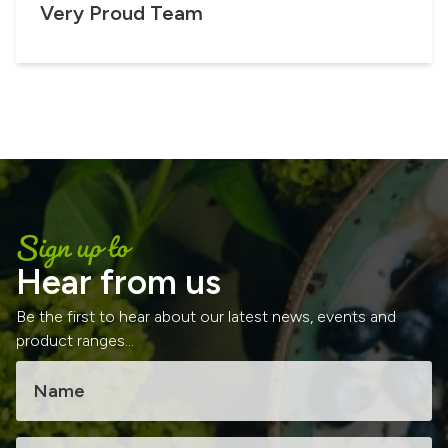
Very Proud Team
Sign up to
Hear from us
Be the first to hear about our latest news, events and
product ranges...