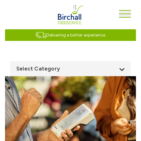
Delivering a better experience.
Select Category