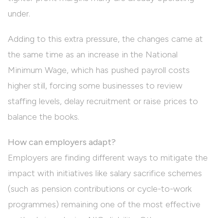
under.
Adding to this extra pressure, the changes came at
the same time as an increase in the National
Minimum Wage, which has pushed payroll costs
higher still, forcing some businesses to review
staffing levels, delay recruitment or raise prices to
balance the books.
How can employers adapt?
Employers are finding different ways to mitigate the
impact with initiatives like salary sacrifice schemes
(such as pension contributions or cycle-to-work
programmes) remaining one of the most effective