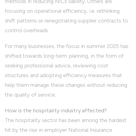
methods in reducing NICs liability. Others are
focusing on operational efficiency, i.e. rethinking
shift patterns or renegotiating supplier contracts to
control overheads.
For many businesses, the focus in summer 2025 has
shifted towards long-term planning, in the form of
seeking professional advice, reviewing cost
structures and adopting efficiency measures that
help them manage these changes without reducing
the quality of service.
How is the hospitality industry affected?
The hospitality sector has been among the hardest
hit by the rise in employer National Insurance