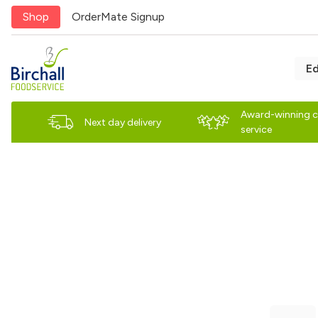
Shop
OrderMate Signup
E
Award-winning 
Next day delivery
service