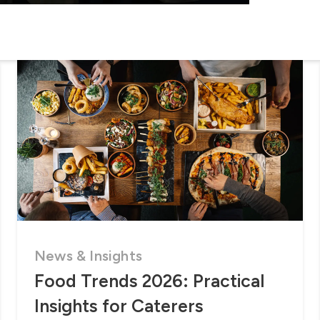
News & Insights
Food Trends 2026: Practical
Insights for Caterers