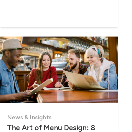
News & Insights
The Art of Menu Design: 8