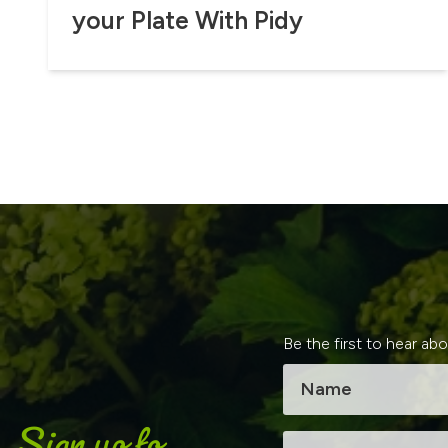
your Plate With Pidy
Be the first to hear ab
Sign up to