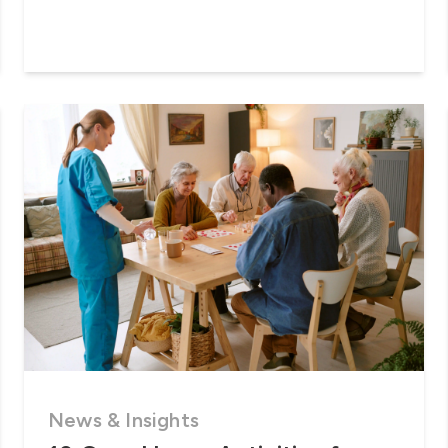
News & Insights