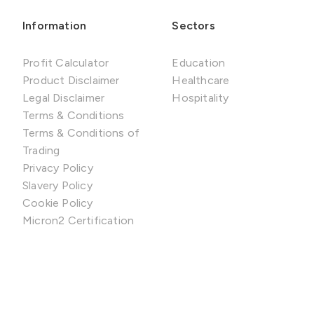
Information
Sectors
Profit Calculator
Education
Product Disclaimer
Healthcare
Legal Disclaimer
Hospitality
Terms & Conditions
Terms & Conditions of
Trading
Privacy Policy
Slavery Policy
Cookie Policy
Micron2 Certification