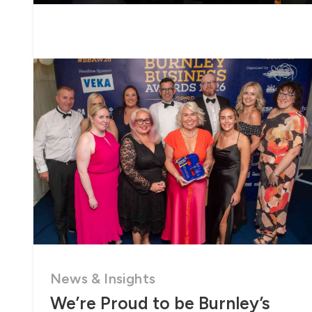
News & Insights
We’re Proud to be Burnley’s