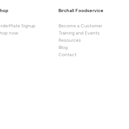
hop
Birchall Foodservice
rderMate Signup
Become a Customer
hop now
Training and Events
Resources
Blog
Contact