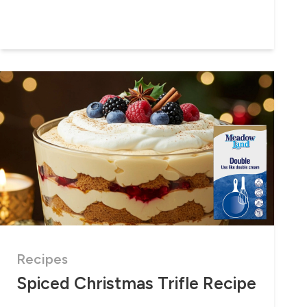
Recipes
Spiced Christmas Trifle Recipe