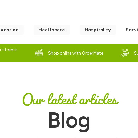
ducation
Healthcare
Hospitality
Serv
customer
Shop online with OrderMate
S
Our latest articles
Blog