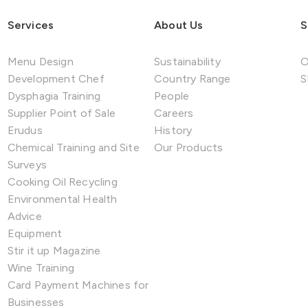
Services
About Us
S
Menu Design
Sustainability
O
Development Chef
Country Range
S
Dysphagia Training
People
Supplier Point of Sale
Careers
Erudus
History
Chemical Training and Site
Our Products
Surveys
Cooking Oil Recycling
Environmental Health
Advice
Equipment
Stir it up Magazine
Wine Training
Card Payment Machines for
Businesses