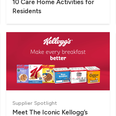
10 Care Home Activities for
Residents
Supplier Spotlight
Meet The Iconic Kellogg’s