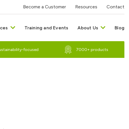
Become a Customer
Resources
Contact
ices
Training and Events
About Us
Blog
ustainability-focused
7000+ products