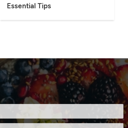
Essential Tips