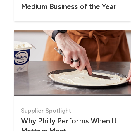
Medium Business of the Year
Supplier Spotlight
Why Philly Performs When It