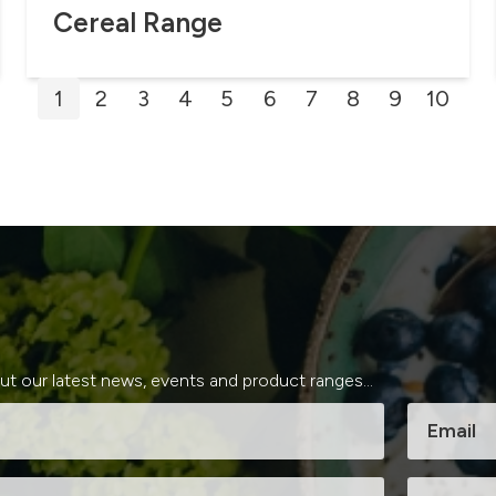
Cereal Range
Posts
1
2
3
4
5
6
7
8
9
10
pagination
out our latest news, events and product ranges...