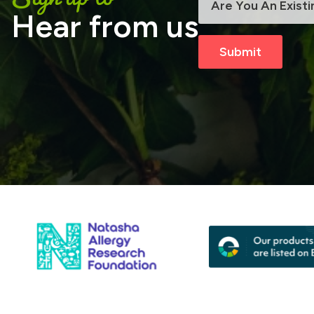
Hear from us