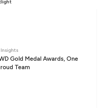
light
Insights
WD Gold Medal Awards, One
Proud Team