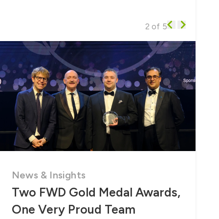
2 of 5
News & Insights
Two FWD Gold Medal Awards,
One Very Proud Team