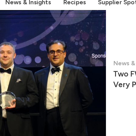
News & Insights
Recipes
Supplier Spot
News & 
Two F
Very 