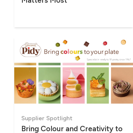
Matters Most
Supplier Spotlight
Bring Colour and Creativity to